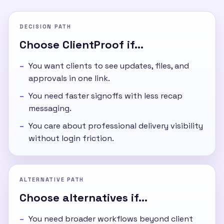
DECISION PATH
Choose ClientProof if...
You want clients to see updates, files, and
approvals in one link.
You need faster signoffs with less recap
messaging.
You care about professional delivery visibility
without login friction.
ALTERNATIVE PATH
Choose alternatives if...
You need broader workflows beyond client