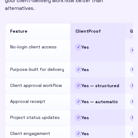
your client-delivery workflow better than
alternatives.
Feature
ClientProof
Goo
No-login client access
Yes
✓
✕
Purpose-built for delivery
Yes
✓
✕
Client approval workflow
Yes — structured
✓
✕
Approval receipt
Yes — automatic
✓
✕
Project status updates
Yes
✓
✕
Client engagement
Yes
✓
✕