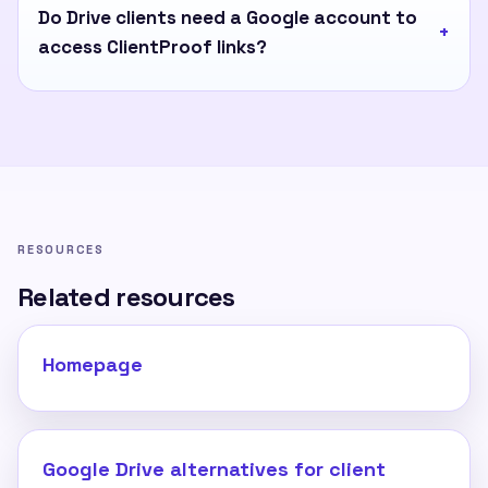
Do Drive clients need a Google account to
access ClientProof links?
RESOURCES
Related resources
Homepage
Google Drive alternatives for client