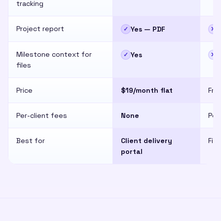
tracking
Project report
Yes — PDF
✓
✕
Milestone context for
Yes
✓
✕
files
Price
$19/month flat
Fre
Per-client fees
None
Per
Best for
Client delivery
Fil
portal