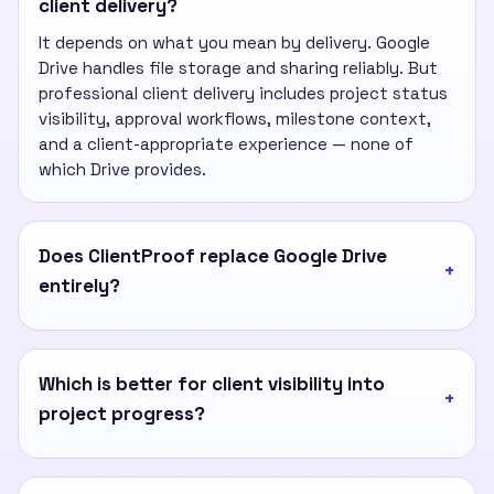
client delivery?
It depends on what you mean by delivery. Google
Drive handles file storage and sharing reliably. But
professional client delivery includes project status
visibility, approval workflows, milestone context,
and a client-appropriate experience — none of
which Drive provides.
Does ClientProof replace Google Drive
entirely?
Which is better for client visibility into
project progress?