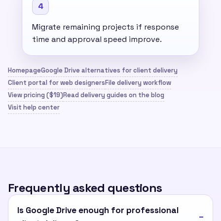
4
Migrate remaining projects if response
time and approval speed improve.
Homepage
Google Drive alternatives for client delivery
Client portal for web designers
File delivery workflow
View pricing ($19)
Read delivery guides on the blog
Visit help center
Frequently asked questions
Is Google Drive enough for professional