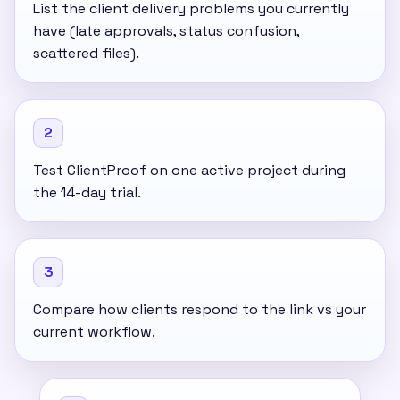
List the client delivery problems you currently
have (late approvals, status confusion,
scattered files).
2
Test ClientProof on one active project during
the 14-day trial.
3
Compare how clients respond to the link vs your
current workflow.