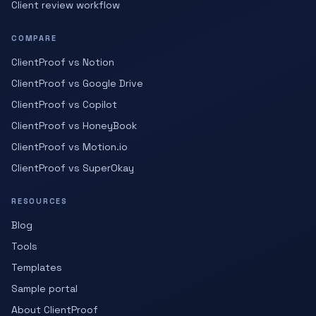
Client review workflow
COMPARE
ClientProof vs Notion
ClientProof vs Google Drive
ClientProof vs Copilot
ClientProof vs HoneyBook
ClientProof vs Motion.io
ClientProof vs SuperOkay
RESOURCES
Blog
Tools
Templates
Sample portal
About ClientProof