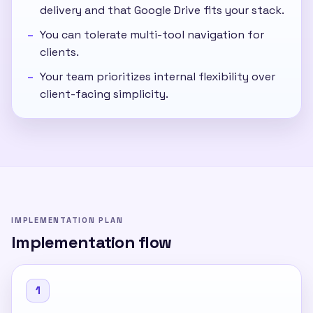
delivery and that Google Drive fits your stack.
You can tolerate multi-tool navigation for
clients.
Your team prioritizes internal flexibility over
client-facing simplicity.
IMPLEMENTATION PLAN
Implementation flow
1