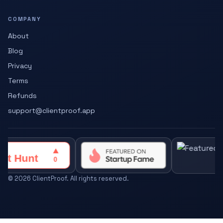
COMPANY
About
Blog
Privacy
Terms
Refunds
support@clientproof.app
©
2026
ClientProof. All rights reserved.