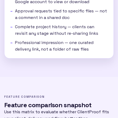
Google account to view or download
Approval requests tied to specific files — not
a comment in a shared doc
Complete project history — clients can
revisit any stage without re-sharing links
Professional impression — one curated
delivery link, not a folder of raw files
FEATURE COMPARISON
Feature comparison snapshot
Use this matrix to evaluate whether ClientProof fits