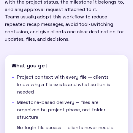
with the project status, the milestone it belongs to,
and any approval request attached to it.
Teams usually adopt this workflow to reduce
repeated recap messages, avoid tool-switching
confusion, and give clients one clear destination for
updates, files, and decisions.
What you get
Project context with every file — clients
know why a file exists and what action is
needed
Milestone-based delivery — files are
organized by project phase, not folder
structure
No-login file access — clients never need a