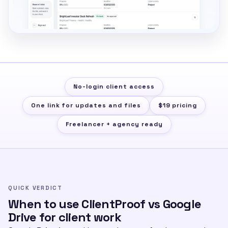
No-login client access
One link for updates and files
$19 pricing
Freelancer + agency ready
QUICK VERDICT
When to use ClientProof vs Google
Drive for client work