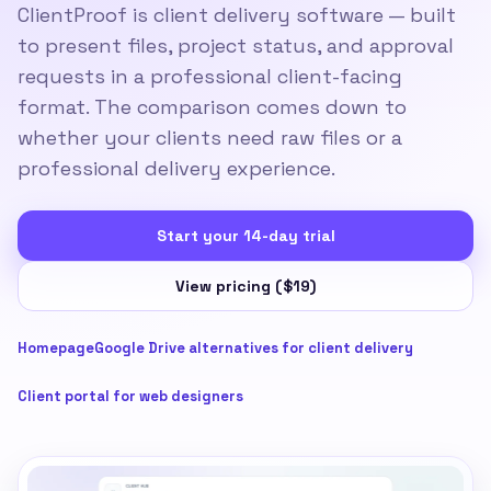
ClientProof is client delivery software — built
to present files, project status, and approval
requests in a professional client-facing
format. The comparison comes down to
whether your clients need raw files or a
professional delivery experience.
Start your 14-day trial
View pricing ($19)
Homepage
Google Drive alternatives for client delivery
Client portal for web designers