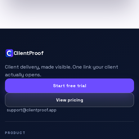
ClientProof
Client delivery, made visible. One link your client
actually opens.
Start free trial
View pricing
support@clientproof.app
PRODUCT