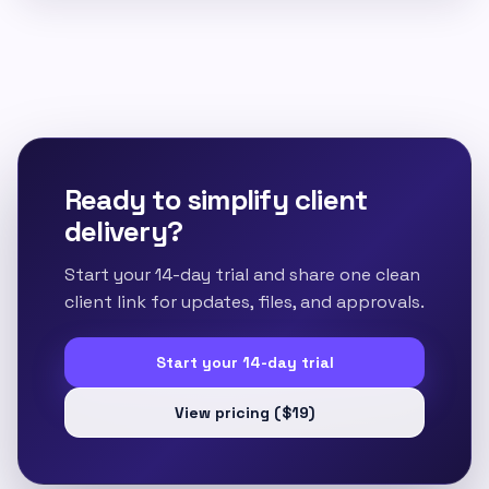
Ready to simplify client
delivery?
Start your 14-day trial and share one clean
client link for updates, files, and approvals.
Start your 14-day trial
View pricing ($19)