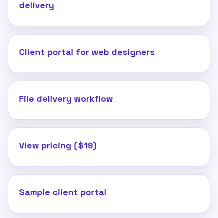
delivery
Client portal for web designers
File delivery workflow
View pricing ($19)
Sample client portal