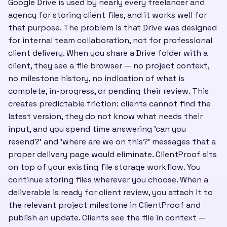
Google Drive is used by nearly every freelancer and
agency for storing client files, and it works well for
that purpose. The problem is that Drive was designed
for internal team collaboration, not for professional
client delivery. When you share a Drive folder with a
client, they see a file browser — no project context,
no milestone history, no indication of what is
complete, in-progress, or pending their review. This
creates predictable friction: clients cannot find the
latest version, they do not know what needs their
input, and you spend time answering 'can you
resend?' and 'where are we on this?' messages that a
proper delivery page would eliminate. ClientProof sits
on top of your existing file storage workflow. You
continue storing files wherever you choose. When a
deliverable is ready for client review, you attach it to
the relevant project milestone in ClientProof and
publish an update. Clients see the file in context —