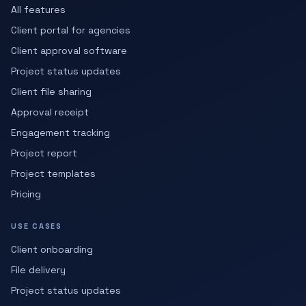
All features
Client portal for agencies
Client approval software
Project status updates
Client file sharing
Approval receipt
Engagement tracking
Project report
Project templates
Pricing
USE CASES
Client onboarding
File delivery
Project status updates