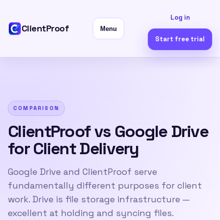
Log in
ClientProof
Menu
Start free trial
COMPARISON
ClientProof vs Google Drive
for Client Delivery
Google Drive and ClientProof serve
fundamentally different purposes for client
work. Drive is file storage infrastructure —
excellent at holding and syncing files.