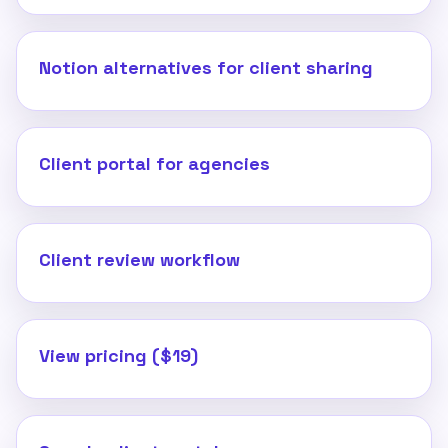
Notion alternatives for client sharing
Client portal for agencies
Client review workflow
View pricing ($19)