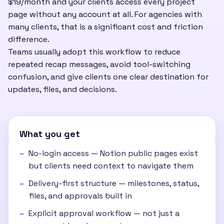
$19/month and your clients access every project
page without any account at all. For agencies with
many clients, that is a significant cost and friction
difference.
Teams usually adopt this workflow to reduce
repeated recap messages, avoid tool-switching
confusion, and give clients one clear destination for
updates, files, and decisions.
What you get
No-login access — Notion public pages exist
but clients need context to navigate them
Delivery-first structure — milestones, status,
files, and approvals built in
Explicit approval workflow — not just a