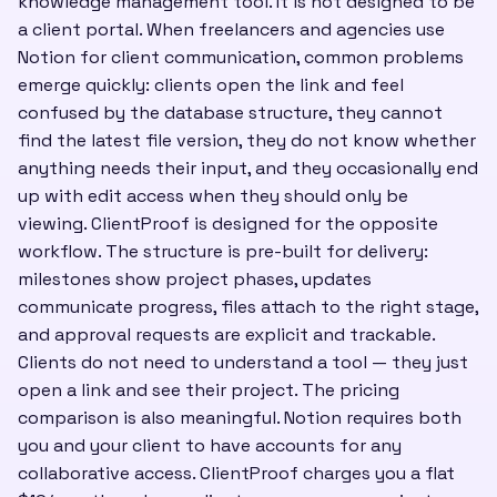
knowledge management tool. It is not designed to be
a client portal. When freelancers and agencies use
Notion for client communication, common problems
emerge quickly: clients open the link and feel
confused by the database structure, they cannot
find the latest file version, they do not know whether
anything needs their input, and they occasionally end
up with edit access when they should only be
viewing. ClientProof is designed for the opposite
workflow. The structure is pre-built for delivery:
milestones show project phases, updates
communicate progress, files attach to the right stage,
and approval requests are explicit and trackable.
Clients do not need to understand a tool — they just
open a link and see their project. The pricing
comparison is also meaningful. Notion requires both
you and your client to have accounts for any
collaborative access. ClientProof charges you a flat