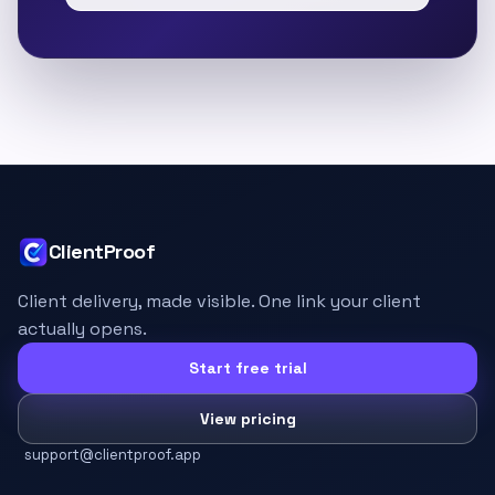
ClientProof
Client delivery, made visible. One link your client
actually opens.
Start free trial
View pricing
support@clientproof.app