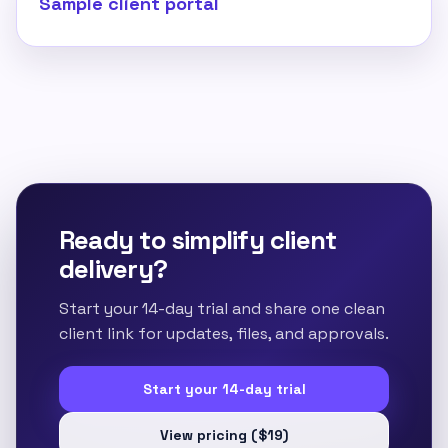
Sample client portal
Ready to simplify client
delivery?
Start your 14-day trial and share one clean
client link for updates, files, and approvals.
Start your 14-day trial
View pricing ($19)