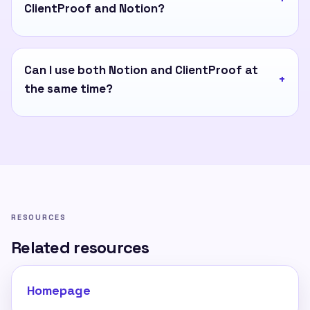
ClientProof and Notion?
Can I use both Notion and ClientProof at
the same time?
RESOURCES
Related resources
Homepage