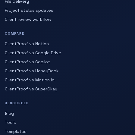
File delivery
Project status updates
Client review workflow
COMPARE
ClientProof vs Notion
ClientProof vs Google Drive
ClientProof vs Copilot
ClientProof vs HoneyBook
ClientProof vs Motion.io
ClientProof vs SuperOkay
RESOURCES
Blog
Tools
Templates