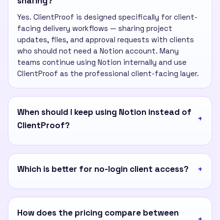
sharing?
Yes. ClientProof is designed specifically for client-
facing delivery workflows — sharing project
updates, files, and approval requests with clients
who should not need a Notion account. Many
teams continue using Notion internally and use
ClientProof as the professional client-facing layer.
When should I keep using Notion instead of
ClientProof?
Which is better for no-login client access?
How does the pricing compare between