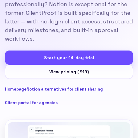
professionally? Notion is exceptional for the
former. ClientProof is built specifically for the
latter — with no-login client access, structured
delivery milestones, and built-in approval
workflows.
Start your 14-day trial
View pricing ($19)
Homepage
Notion alternatives for client sharing
Client portal for agencies