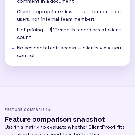
comment in a document
Client-appropriate view — built for non-tool-
users, not internal team members
Flat pricing — $19/month regardless of client
count
No accidental edit access — clients view, you
control
FEATURE COMPARISON
Feature comparison snapshot
Use this matrix to evaluate whether ClientProof fits
your client-delivery workflow better than