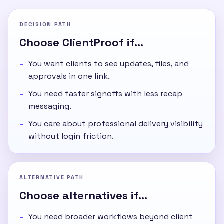
DECISION PATH
Choose ClientProof if...
You want clients to see updates, files, and
approvals in one link.
You need faster signoffs with less recap
messaging.
You care about professional delivery visibility
without login friction.
ALTERNATIVE PATH
Choose alternatives if...
You need broader workflows beyond client