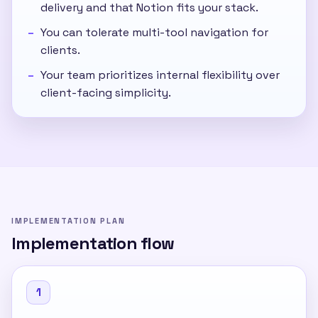
delivery and that Notion fits your stack.
You can tolerate multi-tool navigation for
clients.
Your team prioritizes internal flexibility over
client-facing simplicity.
IMPLEMENTATION PLAN
Implementation flow
1