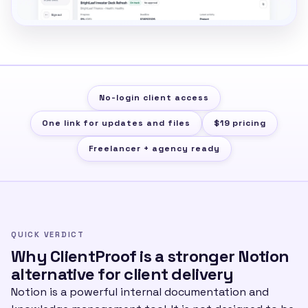
No-login client access
One link for updates and files
$19 pricing
Freelancer + agency ready
QUICK VERDICT
Why ClientProof is a stronger Notion
alternative for client delivery
Notion is a powerful internal documentation and