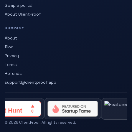
Sample portal
About ClientProof
COMPANY
About
Blog
Privacy
Terms
Refunds
support@clientproof.app
©
2026
ClientProof. All rights reserved.