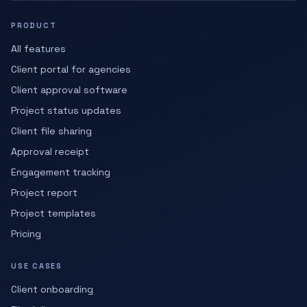
PRODUCT
All features
Client portal for agencies
Client approval software
Project status updates
Client file sharing
Approval receipt
Engagement tracking
Project report
Project templates
Pricing
USE CASES
Client onboarding