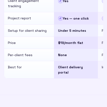
Client engagement
Yes
✓
✕
tracking
Project report
Yes — one click
✓
✕
Setup for client sharing
Under 5 minutes
Req
Price
$19/month flat
Fr
Per-client fees
None
Per
Best for
Client delivery
Int
portal