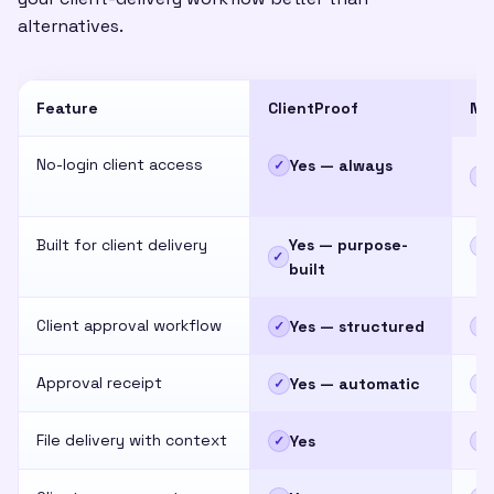
alternatives.
Feature
ClientProof
No
No-login client access
Yes — always
✓
~
Built for client delivery
Yes — purpose-
✕
✓
built
Client approval workflow
Yes — structured
✓
✕
Approval receipt
Yes — automatic
✓
✕
File delivery with context
Yes
✓
~