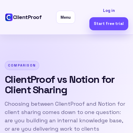
Log in
ClientProof
Menu
Start free trial
COMPARISON
ClientProof vs Notion for
Client Sharing
Choosing between ClientProof and Notion for
client sharing comes down to one question:
are you building an internal knowledge base,
or are you delivering work to clients