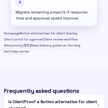
4
Migrate remaining projects if response
time and approval speed improve.
Homepage
Notion alternatives for client sharing
Client portal for agencies
Client review workflow
View pricing ($19)
Read delivery guides on the blog
Visit help center
Frequently asked questions
Is ClientProof a Notion alternative for client