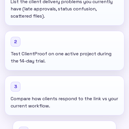
List the client delivery problems you currently
have (late approvals, status confusion,
scattered files).
2
Test ClientProof on one active project during
the 14-day trial.
3
Compare how clients respond to the link vs your
current workflow.