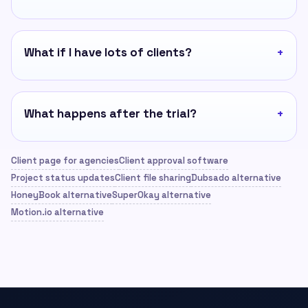
What if I have lots of clients?
What happens after the trial?
Client page for agencies
Client approval software
Project status updates
Client file sharing
Dubsado alternative
HoneyBook alternative
SuperOkay alternative
Motion.io alternative