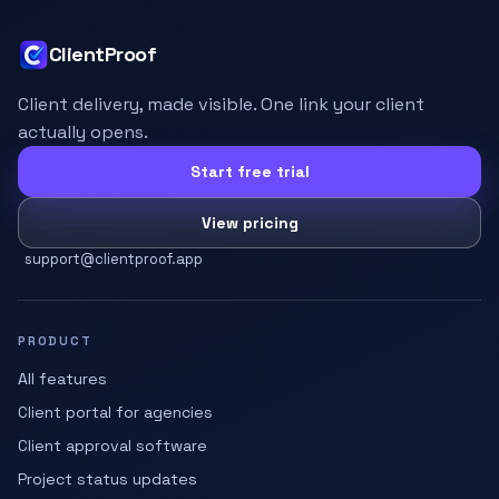
ClientProof
Client delivery, made visible. One link your client
actually opens.
Start free trial
View pricing
support@clientproof.app
PRODUCT
All features
Client portal for agencies
Client approval software
Project status updates