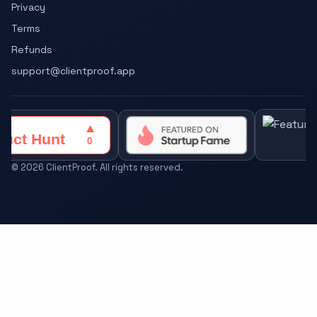
Privacy
Terms
Refunds
support@clientproof.app
©
2026
ClientProof. All rights reserved.