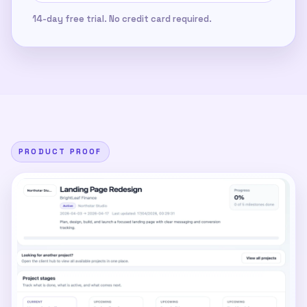
14-day free trial. No credit card required.
PRODUCT PROOF