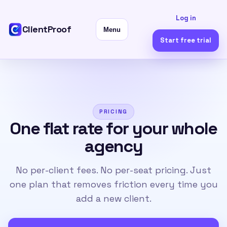
Log in
ClientProof
Menu
Start free trial
PRICING
One flat rate for your whole
agency
No per-client fees. No per-seat pricing. Just
one plan that removes friction every time you
add a new client.