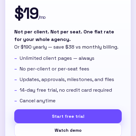
$19
/mo
Not per client. Not per seat. One flat rate
for your whole agency.
Or $190 yearly — save $38 vs monthly billing.
Unlimited client pages — always
No per-client or per-seat fees
Updates, approvals, milestones, and files
14-day free trial, no credit card required
Cancel anytime
Start free trial
Watch demo