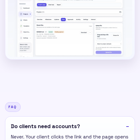
FAQ
Do clients need accounts?
Never. Your client clicks the link and the page opens