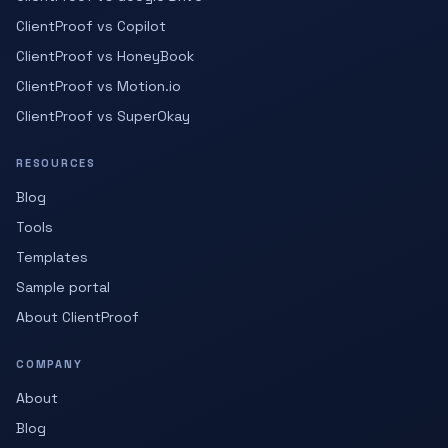
ClientProof vs Copilot
ClientProof vs HoneyBook
ClientProof vs Motion.io
ClientProof vs SuperOkay
RESOURCES
Blog
Tools
Templates
Sample portal
About ClientProof
COMPANY
About
Blog