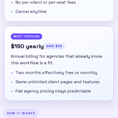
No per-client or per-seat fees
Cancel anytime
MOST POPULAR
$190 yearly
SAVE $38
Annual billing for agencies that already know
this workflow is a fit.
Two months effectively free vs monthly
Same unlimited client pages and features
Flat agency pricing stays predictable
HOW IT WORKS