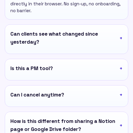
directly in their browser. No sign-up, no onboarding,
no barrier.
Can clients see what changed since
yesterday?
Is this a PM tool?
Can I cancel anytime?
How is this different from sharing a Notion
page or Google Drive folder?