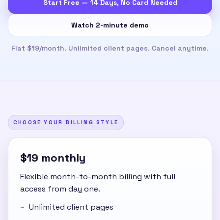
Start Free — 14 Days, No Card Needed
Watch 2-minute demo
Flat $19/month. Unlimited client pages. Cancel anytime.
CHOOSE YOUR BILLING STYLE
$19 monthly
Flexible month-to-month billing with full
access from day one.
Unlimited client pages