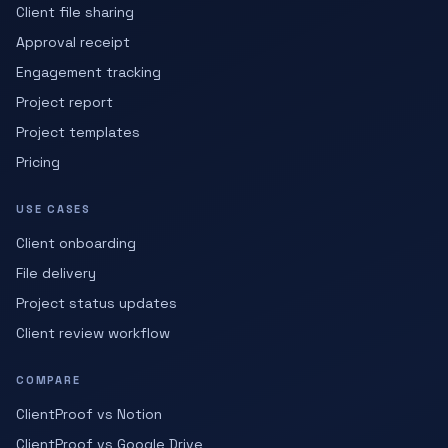
Client file sharing
Approval receipt
Engagement tracking
Project report
Project templates
Pricing
USE CASES
Client onboarding
File delivery
Project status updates
Client review workflow
COMPARE
ClientProof vs Notion
ClientProof vs Google Drive