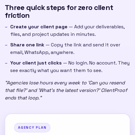
Three quick steps for zero client
friction
Create your client page
— Add your deliverables,
files, and project updates in minutes.
Share one link
— Copy the link and send it over
email, WhatsApp, anywhere.
Your client just clicks
— No login. No account. They
see exactly what you want them to see.
"Agencies lose hours every week to 'Can you resend
that file?' and 'What's the latest version?' ClientProof
ends that loop."
AGENCY PLAN