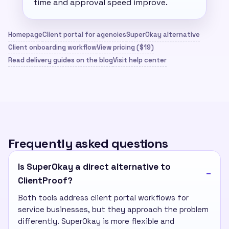
time and approval speed improve.
Homepage
Client portal for agencies
SuperOkay alternative
Client onboarding workflow
View pricing ($19)
Read delivery guides on the blog
Visit help center
Frequently asked questions
Is SuperOkay a direct alternative to
ClientProof?
Both tools address client portal workflows for
service businesses, but they approach the problem
differently. SuperOkay is more flexible and