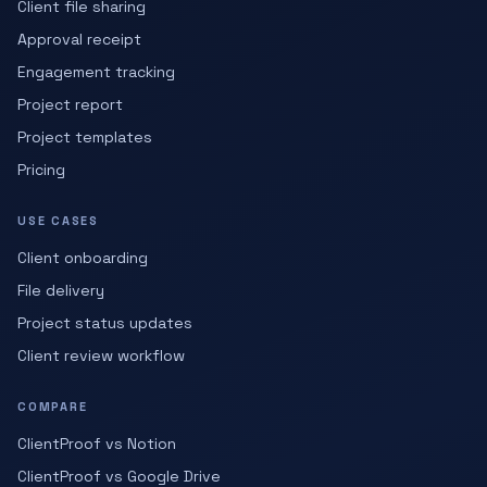
Client file sharing
Approval receipt
Engagement tracking
Project report
Project templates
Pricing
USE CASES
Client onboarding
File delivery
Project status updates
Client review workflow
COMPARE
ClientProof vs Notion
ClientProof vs Google Drive