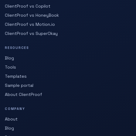
ClientProof vs Copilot
ClientProof vs HoneyBook
ClientProof vs Motion.io
ClientProof vs SuperOkay
RESOURCES
Blog
Tools
Templates
Sample portal
About ClientProof
COMPANY
About
Blog