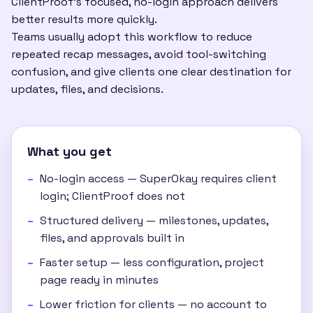
ClientProof's focused, no-login approach delivers
better results more quickly.
Teams usually adopt this workflow to reduce
repeated recap messages, avoid tool-switching
confusion, and give clients one clear destination for
updates, files, and decisions.
What you get
No-login access — SuperOkay requires client
login; ClientProof does not
Structured delivery — milestones, updates,
files, and approvals built in
Faster setup — less configuration, project
page ready in minutes
Lower friction for clients — no account to