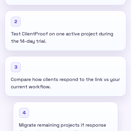
2
Test ClientProof on one active project during
the 14-day trial.
3
Compare how clients respond to the link vs your
current workflow.
4
Migrate remaining projects if response