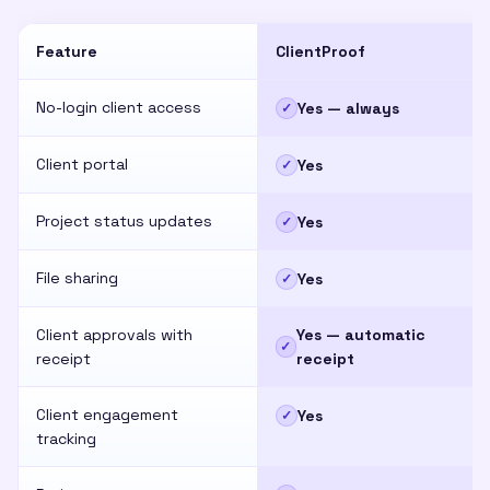
Feature
ClientProof
No-login client access
Yes — always
✓
Client portal
Yes
✓
Project status updates
Yes
✓
File sharing
Yes
✓
Client approvals with
Yes — automatic
✓
receipt
receipt
Client engagement
Yes
✓
tracking