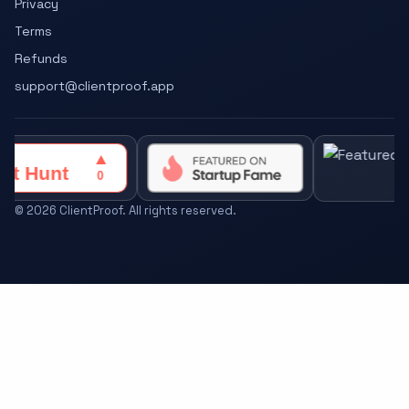
Privacy
Terms
Refunds
support@clientproof.app
©
2026
ClientProof. All rights reserved.