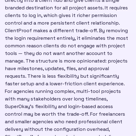
directly into a client hub and give clients a single
branded destination for all project assets. It requires
clients to log in, which gives it richer permission
control and a more persistent client relationship.
ClientProof makes a different trade-off. By removing
the login requirement entirely, it eliminates the most
common reason clients do not engage with project
tools — they do not want another account to
manage. The structure is more opinionated: projects
have milestones, updates, files, and approval
requests. There is less flexibility but significantly
faster setup and a lower-friction client experience.
For agencies running complex, multi-tool projects
with many stakeholders over long timelines,
SuperOkay's flexibility and login-based access
control may be worth the trade-off. For freelancers
and smaller agencies who need professional client
delivery without the configuration overhead,