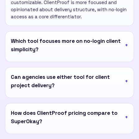
customizable. ClientProof is more focused and
opinionated about delivery structure, with no-login
access as a core differentiator.
Which tool focuses more on no-login client
simplicity?
Can agencies use either tool for client
project delivery?
How does ClientProof pricing compare to
SuperOkay?