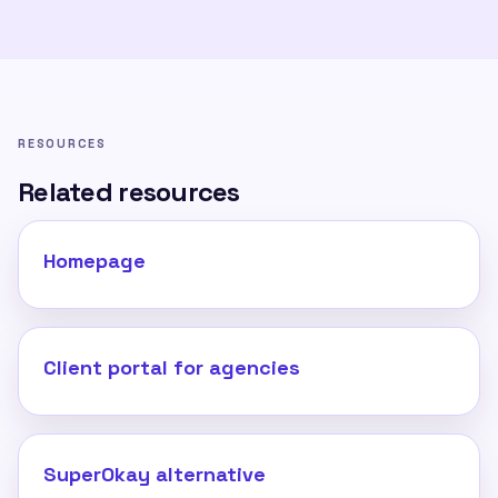
RESOURCES
Related resources
Homepage
Client portal for agencies
SuperOkay alternative