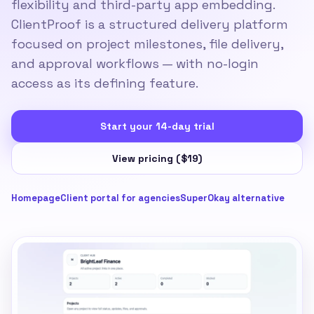
flexibility and third-party app embedding.
ClientProof is a structured delivery platform
focused on project milestones, file delivery,
and approval workflows — with no-login
access as its defining feature.
Start your 14-day trial
View pricing ($19)
Homepage
Client portal for agencies
SuperOkay alternative