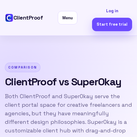
Log in
ClientProof
Menu
Start free trial
COMPARISON
ClientProof vs SuperOkay
Both ClientProof and SuperOkay serve the
client portal space for creative freelancers and
agencies, but they have meaningfully
different design philosophies. SuperOkay is a
customizable client hub with drag-and-drop