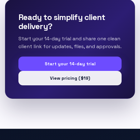
Ready to simplify client
delivery?
Start your 14-day trial and share one clean
client link for updates, files, and approvals.
Start your 14-day trial
View pricing ($19)