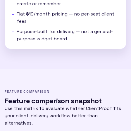
create or remember
Flat $19/month pricing — no per-seat client
fees
Purpose-built for delivery — not a general-
purpose widget board
FEATURE COMPARISON
Feature comparison snapshot
Use this matrix to evaluate whether ClientProof fits
your client-delivery workflow better than
alternatives.