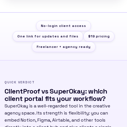
No-login client access
One link for updates and files
$19 pricing
Freelancer + agency ready
QUICK VERDICT
ClientProof vs SuperOkay: which
client portal fits your workflow?
SuperOkay is a well-regarded tool in the creative
agency space. Its strength is flexibility: you can
embed Notion, Figma, Airtable, and other tools