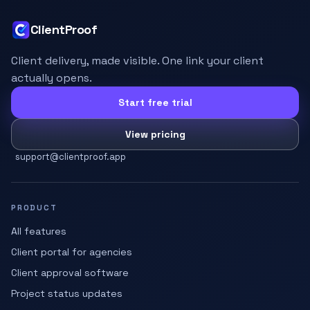
ClientProof
Client delivery, made visible. One link your client
actually opens.
Start free trial
View pricing
support@clientproof.app
PRODUCT
All features
Client portal for agencies
Client approval software
Project status updates