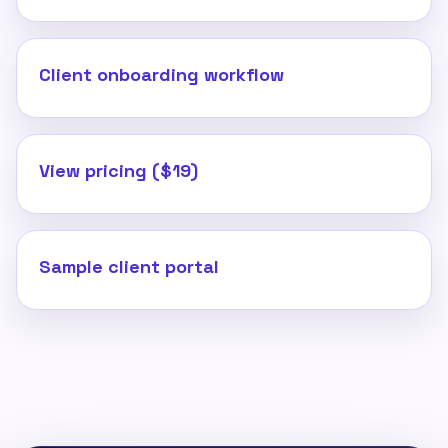
Client onboarding workflow
View pricing ($19)
Sample client portal