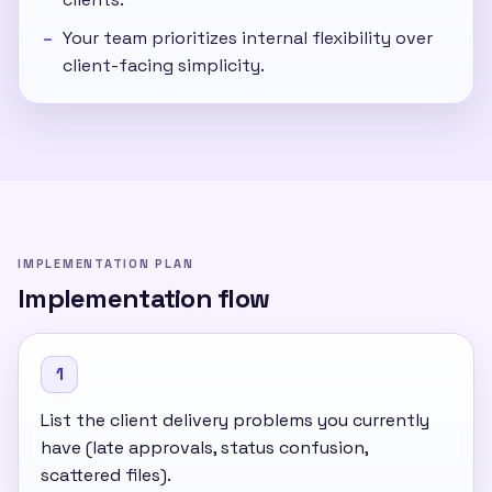
Your team prioritizes internal flexibility over
client-facing simplicity.
IMPLEMENTATION PLAN
Implementation flow
1
List the client delivery problems you currently
have (late approvals, status confusion,
scattered files).