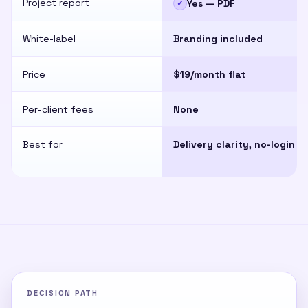
Project report
Yes — PDF
✓
White-label
Branding included
Price
$19/month flat
Per-client fees
None
Best for
Delivery clarity, no-login
DECISION PATH