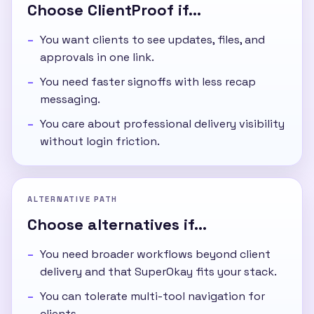
Choose ClientProof if...
You want clients to see updates, files, and
approvals in one link.
You need faster signoffs with less recap
messaging.
You care about professional delivery visibility
without login friction.
ALTERNATIVE PATH
Choose alternatives if...
You need broader workflows beyond client
delivery and that SuperOkay fits your stack.
You can tolerate multi-tool navigation for
clients.