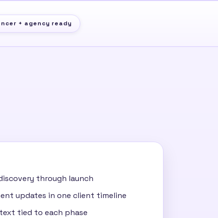
ancer + agency ready
discovery through launch
nt updates in one client timeline
ntext tied to each phase