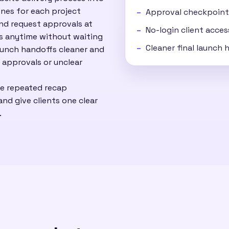
nes for each project
Approval checkpoint
and request approvals at
No-login client acces
ss anytime without waiting
Cleaner final launch
aunch handoffs cleaner and
 approvals or unclear
ce repeated recap
nd give clients one clear
.