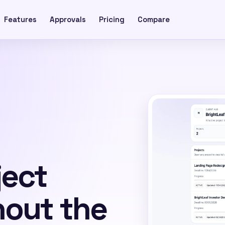
Features
Approvals
Pricing
Compare
ject
hout the