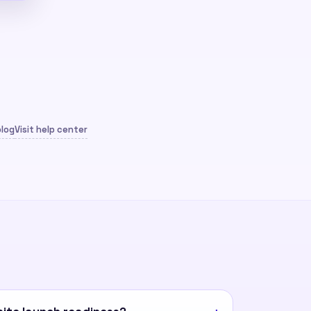
blog
Visit help center