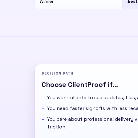
Winner
Best
DECISION PATH
Choose ClientProof if...
You want clients to see updates, files,
You need faster signoffs with less re
You care about professional delivery vi
friction.