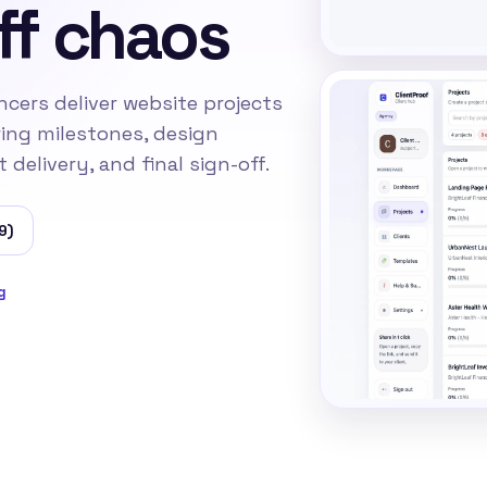
ff chaos
ncers deliver website projects
ring milestones, design
delivery, and final sign-off.
9)
g