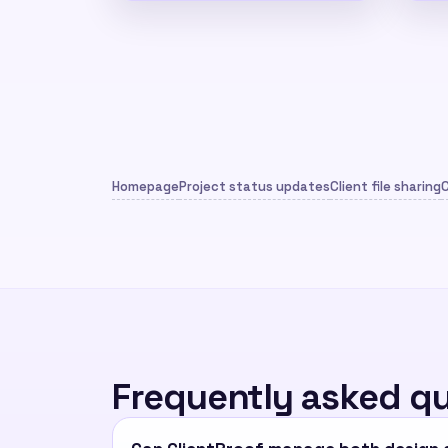
Homepage
Project status updates
Client file sharing
C
Frequently asked q