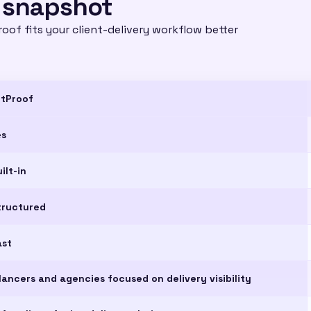
 snapshot
oof fits your client-delivery workflow better
ntProof
es
ilt-in
tructured
ast
lancers and agencies focused on delivery visibility