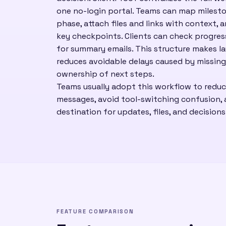
one no-login portal. Teams can map milesto
phase, attach files and links with context, 
key checkpoints. Clients can check progre
for summary emails. This structure makes l
reduces avoidable delays caused by missing
ownership of next steps.
Teams usually adopt this workflow to redu
messages, avoid tool-switching confusion, a
destination for updates, files, and decisions
FEATURE COMPARISON