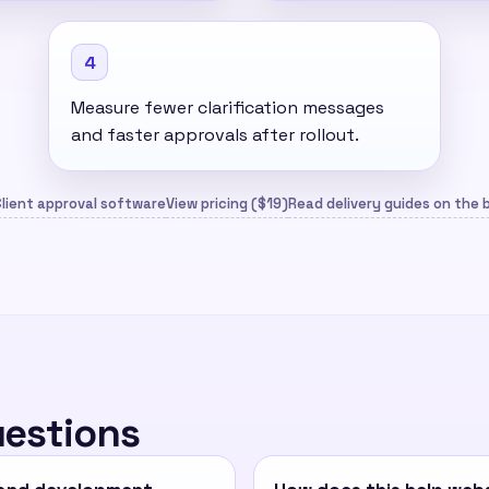
4
Measure fewer clarification messages
and faster approvals after rollout.
lient approval software
View pricing ($19)
Read delivery guides on the 
uestions