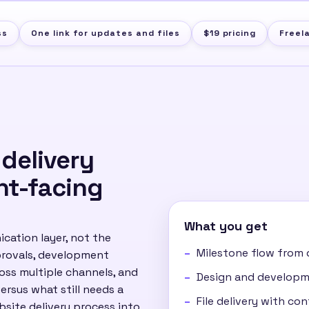
ss
One link for updates and files
$19 pricing
Freel
 delivery
nt-facing
What you get
ication layer, not the
Milestone flow from 
pprovals, development
ross multiple channels, and
Design and developme
ersus what still needs a
File delivery with co
ebsite delivery process into