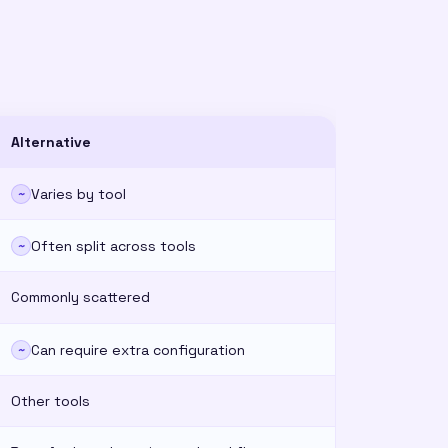
Alternative
Varies by tool
~
Often split across tools
~
Commonly scattered
Can require extra configuration
~
Other tools