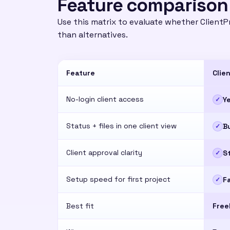
Feature comparison
Use this matrix to evaluate whether ClientPr
than alternatives.
Feature
Clie
No-login client access
Y
✓
Status + files in one client view
Bu
✓
Client approval clarity
S
✓
Setup speed for first project
F
✓
Best fit
Free