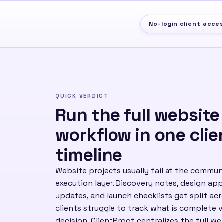
No-login client acce
QUICK VERDICT
Run the full website
workflow in one clie
timeline
Website projects usually fail at the commun
execution layer. Discovery notes, design a
updates, and launch checklists get split ac
clients struggle to track what is complete v
decision. ClientProof centralizes the full w