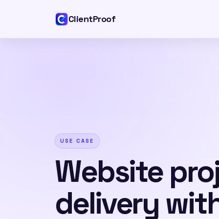
ClientProof
USE CASE
Website pro
delivery wit