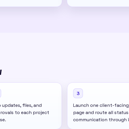
w
3
updates, files, and
Launch one client-facing
rovals to each project
page and route all status
se.
communication through i