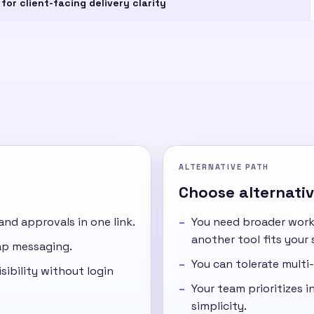
 for client-facing delivery clarity
ALTERNATIVE PATH
Choose alternative
 and approvals in one link.
You need broader work
another tool fits your 
cap messaging.
You can tolerate multi-
sibility without login
Your team prioritizes in
simplicity.