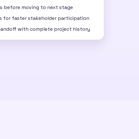
s before moving to next stage
s for faster stakeholder participation
 handoff with complete project history