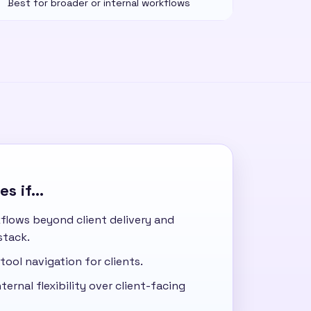
Best for broader or internal workflows
s if...
flows beyond client delivery and
stack.
tool navigation for clients.
ternal flexibility over client-facing