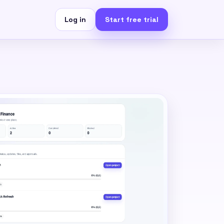
Log in
Start free trial