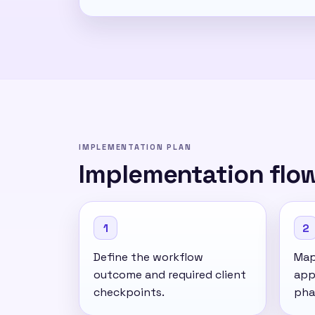
IMPLEMENTATION PLAN
Implementation flo
1
2
Define the workflow
Map 
outcome and required client
app
checkpoints.
pha