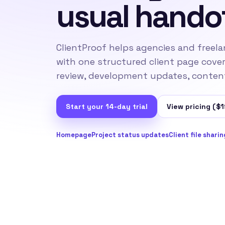
usual hando
ClientProof helps agencies and freela
with one structured client page cove
review, development updates, content 
Start your 14-day trial
View pricing ($1
Homepage
Project status updates
Client file sharin