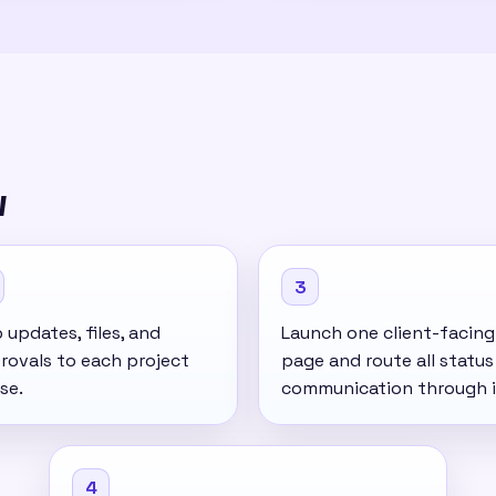
w
3
updates, files, and
Launch one client-facing
rovals to each project
page and route all status
se.
communication through i
4