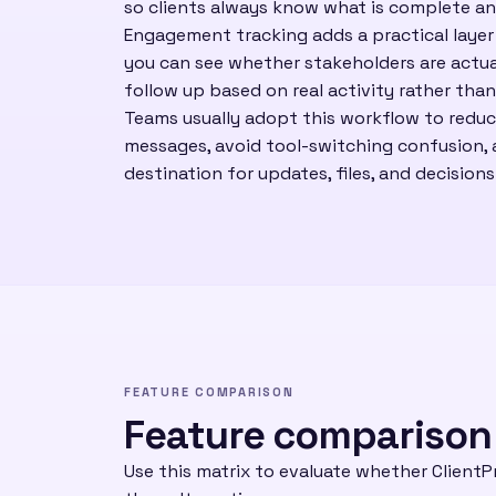
so clients always know what is complete an
Engagement tracking adds a practical laye
you can see whether stakeholders are actua
follow up based on real activity rather tha
Teams usually adopt this workflow to redu
messages, avoid tool-switching confusion, a
destination for updates, files, and decisions
FEATURE COMPARISON
Feature comparison
Use this matrix to evaluate whether ClientPr