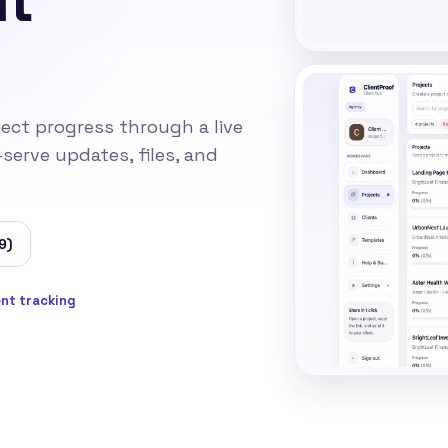
ject progress through a live
-serve updates, files, and
9)
nt tracking