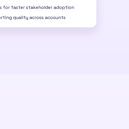
ss for faster stakeholder adoption
rting quality across accounts