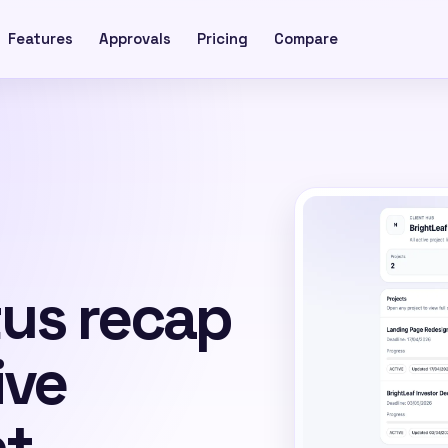
Features
Approvals
Pricing
Compare
tus recap
ive
nt