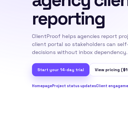
reporting
ClientProof helps agencies report pro
client portal so stakeholders can self
decisions without inbox dependency.
Start your 14-day trial
View pricing ($1
Homepage
Project status updates
Client engageme