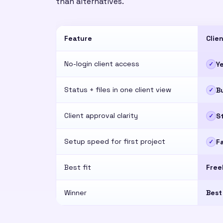
than alternatives.
Feature
Clie
No-login client access
Y
✓
Status + files in one client view
Bu
✓
Client approval clarity
S
✓
Setup speed for first project
F
✓
Best fit
Free
Winner
Best