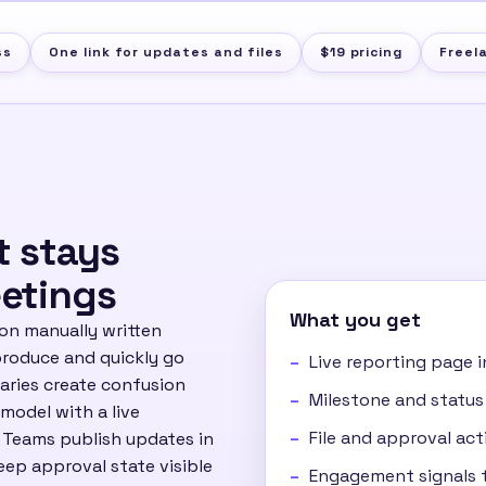
ss
One link for updates and files
$19 pricing
Freel
t stays
etings
What you get
 on manually written
produce and quickly go
Live reporting page i
maries create confusion
Milestone and status
 model with a live
File and approval acti
. Teams publish updates in
eep approval state visible
Engagement signals t