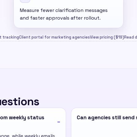
Measure fewer clarification messages
and faster approvals after rollout.
 tracking
Client portal for marketing agencies
View pricing ($19)
Read d
uestions
from weekly status
Can agencies still sen
ange, while weekly emails