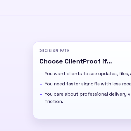
DECISION PATH
Choose ClientProof if...
You want clients to see updates, files,
You need faster signoffs with less re
You care about professional delivery vi
friction.