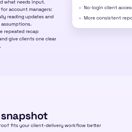
d what needs input.
No-login client acce
r for account managers:
lly reading updates and
More consistent repo
n assumptions.
ce repeated recap
nd give clients one clear
.
 snapshot
oof fits your client-delivery workflow better