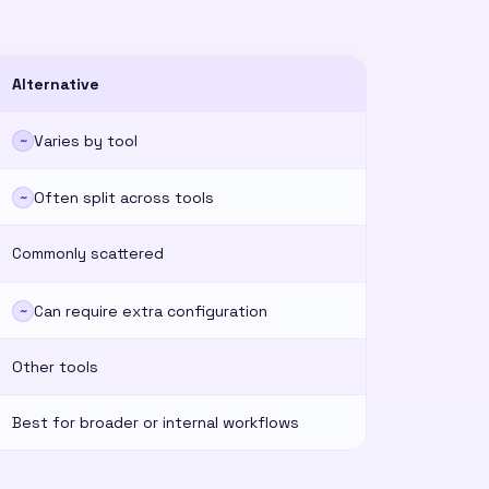
Alternative
Varies by tool
~
Often split across tools
~
Commonly scattered
Can require extra configuration
~
Other tools
Best for broader or internal workflows