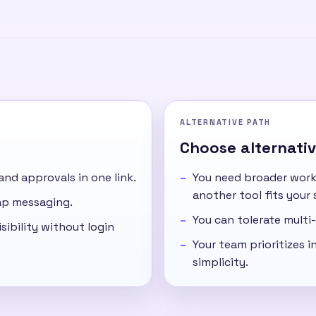
ALTERNATIVE PATH
Choose alternative
 and approvals in one link.
You need broader work
another tool fits your 
cap messaging.
You can tolerate multi-
sibility without login
Your team prioritizes in
simplicity.