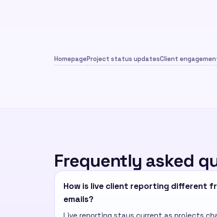
Homepage
Project status updates
Client engagement
Frequently asked q
How is live client reporting different 
emails?
Live reporting stays current as projects ch