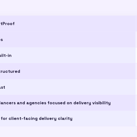
ntProof
es
ilt-in
tructured
ast
lancers and agencies focused on delivery visibility
 for client-facing delivery clarity