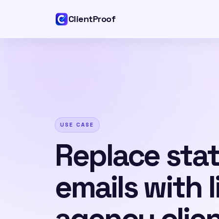
ClientProof
USE CASE
Replace sta
emails with l
agency clie