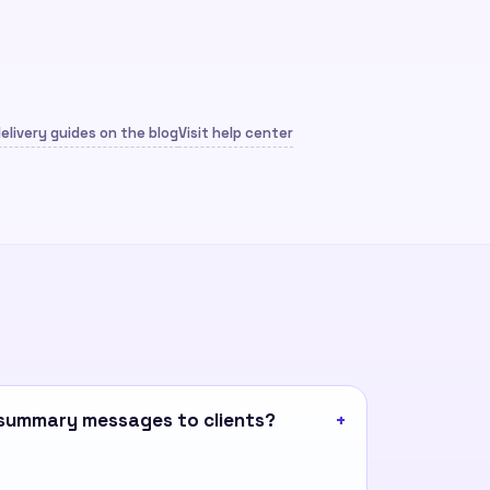
elivery guides on the blog
Visit help center
d summary messages to clients?