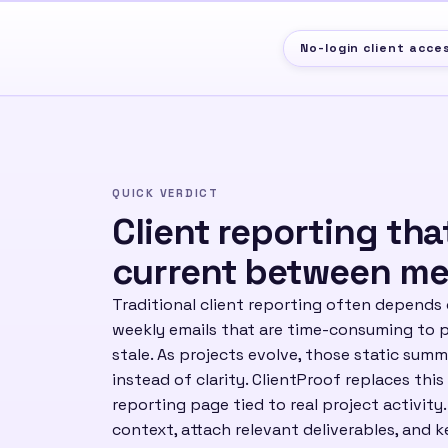
No-login client acce
QUICK VERDICT
Client reporting tha
current between me
Traditional client reporting often depends
weekly emails that are time-consuming to 
stale. As projects evolve, those static sum
instead of clarity. ClientProof replaces this
reporting page tied to real project activity
context, attach relevant deliverables, and k