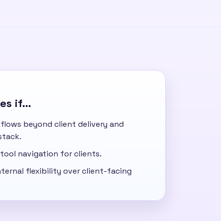
s if...
flows beyond client delivery and
stack.
tool navigation for clients.
ternal flexibility over client-facing