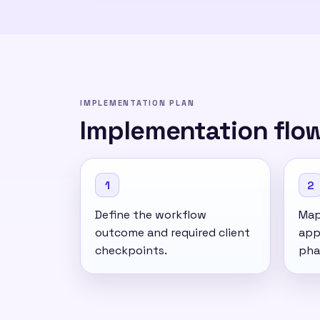
IMPLEMENTATION PLAN
Implementation flo
1
2
Define the workflow
Map 
outcome and required client
app
checkpoints.
pha