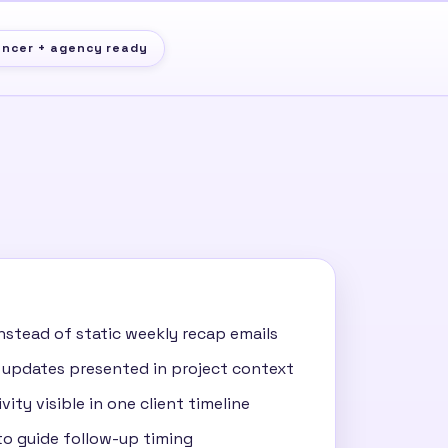
ancer + agency ready
nstead of static weekly recap emails
 updates presented in project context
vity visible in one client timeline
o guide follow-up timing