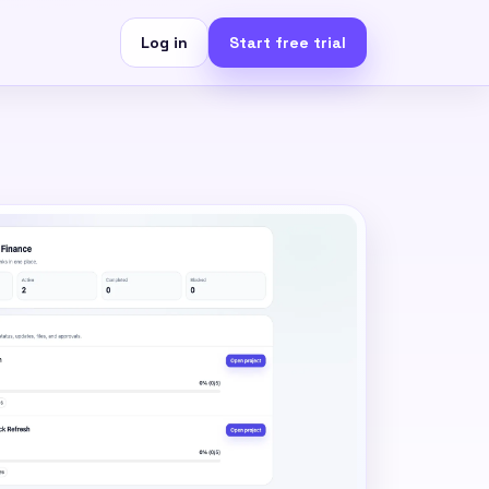
Log in
Start free trial