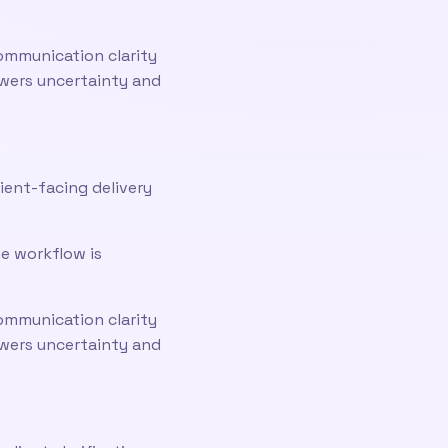
ommunication clarity
owers uncertainty and
ient-facing delivery
he workflow is
ommunication clarity
owers uncertainty and