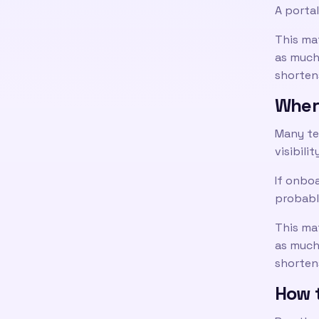
A portal
This ma
as much 
shortens
Wher
Many te
visibilit
If onboa
probabl
This ma
as much 
shortens
How t