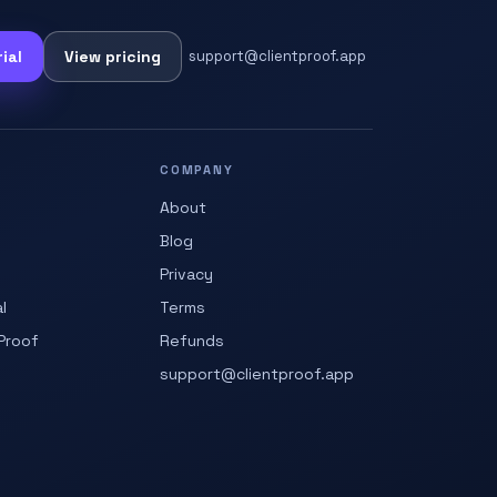
ial
View pricing
support@clientproof.app
COMPANY
About
Blog
Privacy
l
Terms
Proof
Refunds
support@clientproof.app