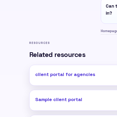
Can t
in?
Homepag
RESOURCES
Related resources
client portal for agencies
Sample client portal