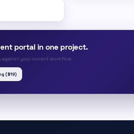
ent portal in one project.
ty against your current workflow.
ng ($19)