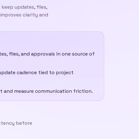
keep updates, files,
 improves clarity and
, files, and approvals in one source of
update cadence tied to project
ject and measure communication friction.
istency before