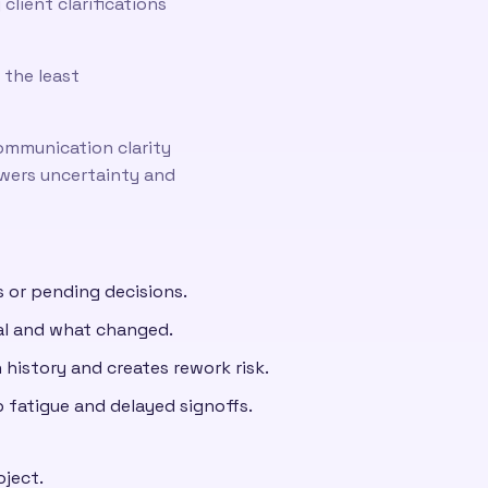
lient clarifications
 the least
ommunication clarity
owers uncertainty and
 or pending decisions.
nal and what changed.
 history and creates rework risk.
 fatigue and delayed signoffs.
oject.