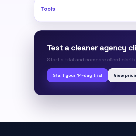
Tools
Test a cleaner agency cli
Start a trial and compare client clari
Start your 14-day trial
View prici