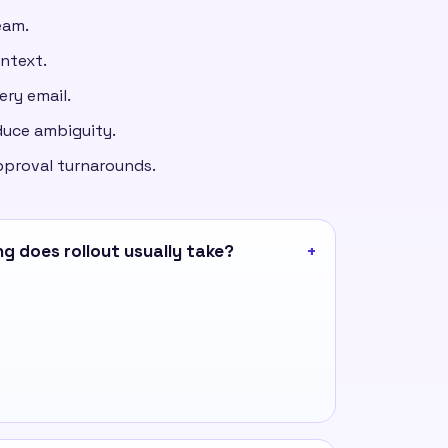
eam.
ontext.
ery email.
duce ambiguity.
pproval turnarounds.
g does rollout usually take?