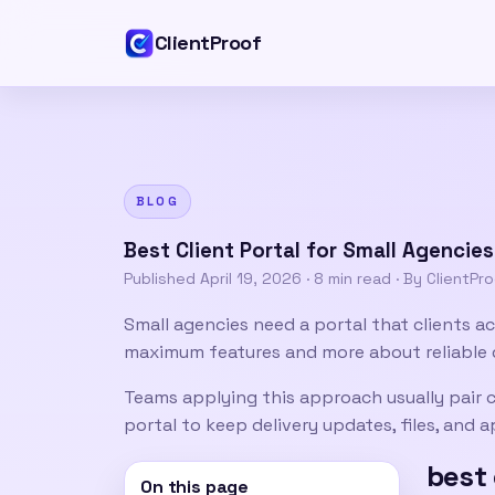
ClientProof
BLOG
Best Client Portal for Small Agencie
Published
April 19, 2026
·
8 min read
· By ClientPr
Small agencies need a portal that clients ac
maximum features and more about reliable 
Teams applying this approach usually pair
c
portal
to keep delivery updates, files, and
best 
On this page