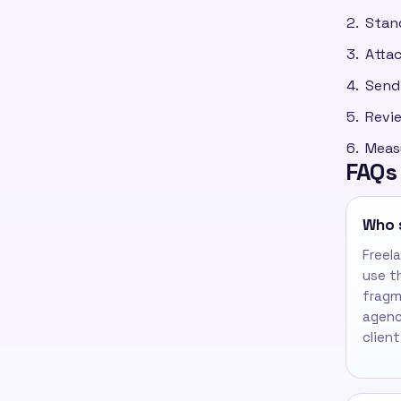
Stan
Attac
Send 
Revie
Meas
FAQs
Who 
Freel
use t
fragm
agenc
client