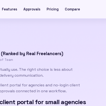
Features
Approvals
Pricing
Compare
s (Ranked by Real Freelancers)
oof Team
tually use. The right choice is less about
delivery communication.
lient portal for agencies
and
no-login client
 approvals connected in one workflow.
client portal for small agencies