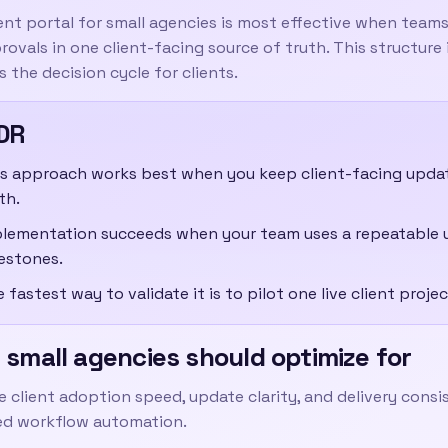
ent portal for small agencies
is most effective when teams 
ovals in one client-facing source of truth. This structure
 the decision cycle for clients.
DR
s approach works best when you keep client-facing updates
th.
lementation succeeds when your team uses a repeatable 
estones.
 fastest way to validate it is to pilot one live client pro
small agencies should optimize for
ze client adoption speed, update clarity, and delivery cons
d workflow automation.