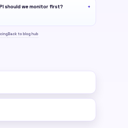
I should we monitor first?
icing
Back to blog hub