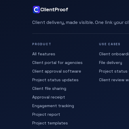
ClientProof
Client delivery, made visible. One link your c
PRODUCT
USE CASES
All features
Client onboard
Client portal for agencies
File delivery
Client approval software
Project status
Project status updates
Client review 
Client file sharing
Approval receipt
Engagement tracking
Project report
Project templates