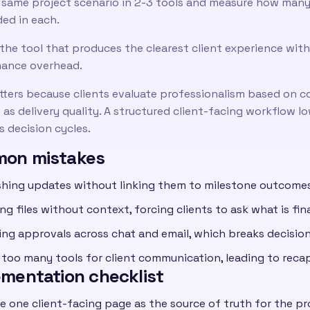
 same project scenario in 2-3 tools and measure how many c
ded in each.
the tool that produces the clearest client experience with
ance overhead.
tters because clients evaluate professionalism based on c
as delivery quality. A structured client-facing workflow l
 decision cycles.
on mistakes
shing updates without linking them to milestone outcomes
ng files without context, forcing clients to ask what is fi
ting approvals across chat and email, which breaks decision
 too many tools for client communication, leading to recap
ementation checklist
e one client-facing page as the source of truth for the pr