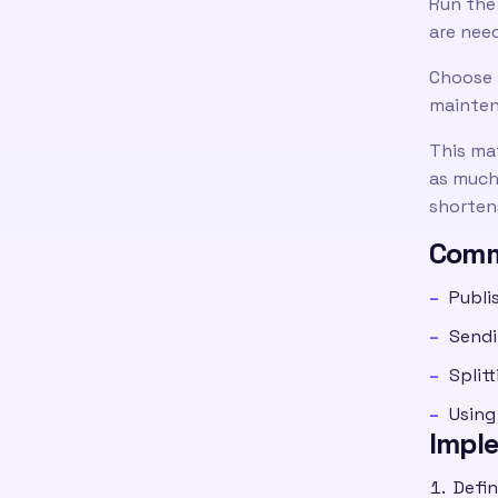
Run the
are nee
Choose 
mainten
This ma
as much 
shortens
Comm
Publi
Sendi
Split
Using
Impl
Defin