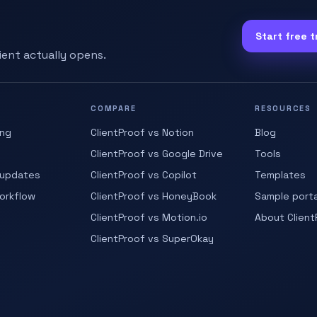
Start free tr
lient actually opens.
COMPARE
RESOURCES
ing
ClientProof vs Notion
Blog
ClientProof vs Google Drive
Tools
 updates
ClientProof vs Copilot
Templates
workflow
ClientProof vs HoneyBook
Sample porta
ClientProof vs Motion.io
About Client
ClientProof vs SuperOkay