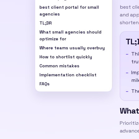
best cli
best client portal for small
agencies
and appr
shortens
TL;DR
What small agencies should
optimize for
TL;
Where teams usually overbuy
Thi
How to shortlist quickly
tru
Common mistakes
Imp
Implementation checklist
mil
FAQs
The
What 
Prioriti
advance