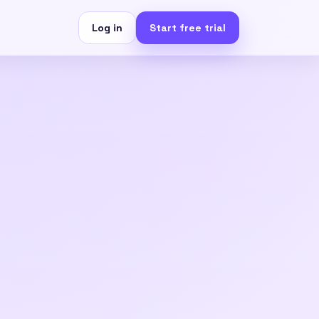
Log in
Start free trial