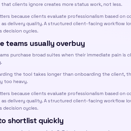
 that clients ignore creates more status work, not less.
tters because clients evaluate professionalism based on c
as delivery quality. A structured client-facing workflow l
 decision cycles.
e teams usually overbuy
ams purchase broad suites when their immediate pain is cl
y.
rding the tool takes longer than onboarding the client, t
y too heavy.
tters because clients evaluate professionalism based on c
as delivery quality. A structured client-facing workflow l
 decision cycles.
o shortlist quickly