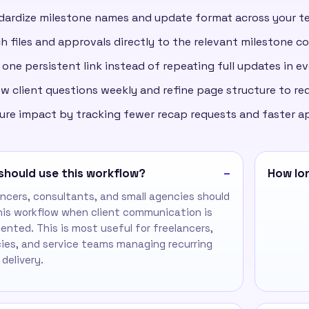
dardize milestone names and update format across your t
h files and approvals directly to the relevant milestone c
one persistent link instead of repeating full updates in ev
w client questions weekly and refine page structure to re
ure impact by tracking fewer recap requests and faster a
should use this workflow?
How lon
ancers, consultants, and small agencies should
his workflow when client communication is
ented. This is most useful for freelancers,
ies, and service teams managing recurring
 delivery.