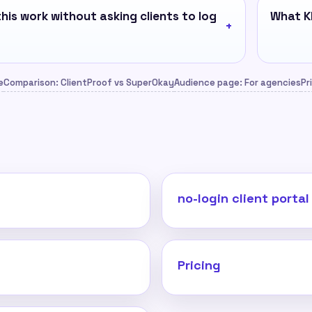
his work without asking clients to log
What KP
e
Comparison: ClientProof vs SuperOkay
Audience page: For agencies
Pr
no-login client portal
Pricing