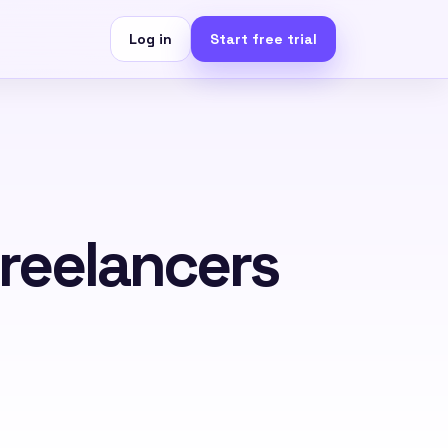
Log in
Start free trial
Freelancers