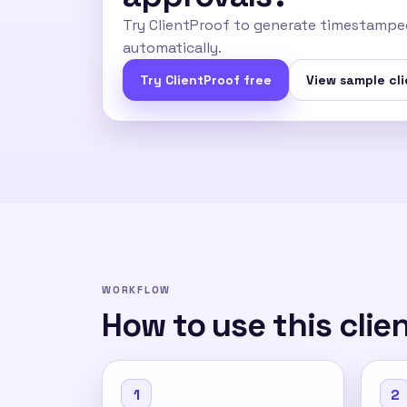
Try ClientProof to generate timestamped
automatically.
Try ClientProof free
View sample cli
WORKFLOW
How to use this clie
1
2