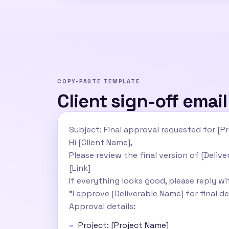
COPY-PASTE TEMPLATE
Client sign-off emai
Subject: Final approval requested for [Pr
Hi [Client Name],
Please review the final version of [Deliv
[Link]
If everything looks good, please reply wi
"I approve [Deliverable Name] for final de
Approval details:
Project: [Project Name]