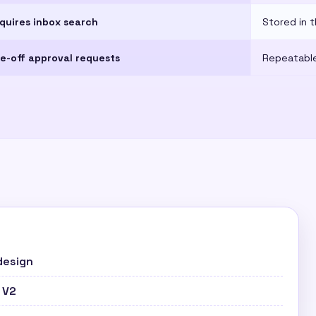
quires inbox search
Stored in t
e-off approval requests
Repeatable
design
 V2