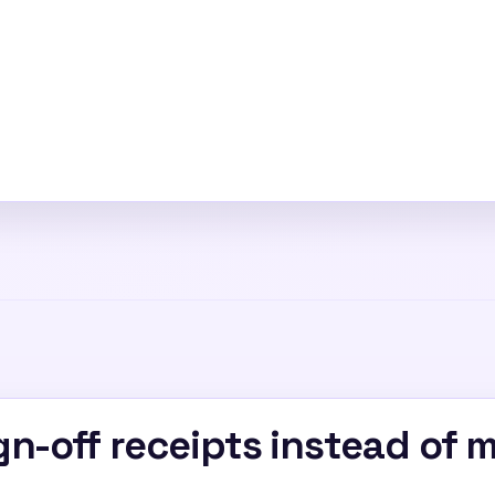
n-off receipts instead of 