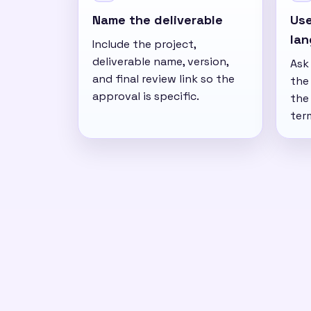
Name the deliverable
Use
la
Include the project,
deliverable name, version,
Ask
and final review link so the
the 
approval is specific.
the
ter