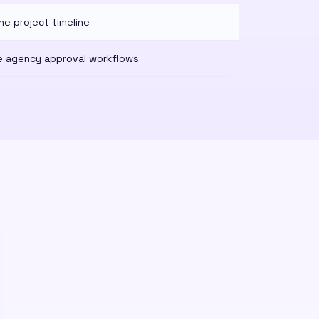
he project timeline
 agency approval workflows