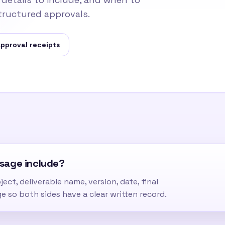
tructured approvals.
pproval receipts
ssage include?
ect, deliverable name, version, date, final
ge so both sides have a clear written record.