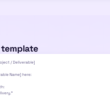
l template
oject / Deliverable]
erable Name] here:
th:
livery."