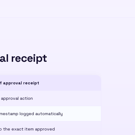
al receipt
f approval receipt
 approval action
imestamp logged automatically
o the exact item approved