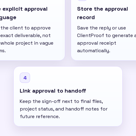
 explicit approval
Store the approval
nguage
record
 the client to approve
Save the reply or use
exact deliverable, not
ClientProof to generate 
 whole project in vague
approval receipt
ms.
automatically.
4
Link approval to handoff
Keep the sign-off next to final files,
project status, and handoff notes for
future reference.