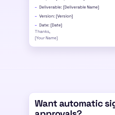
Deliverable: [Deliverable Name]
Version: [Version]
Date: [Date]
Thanks,
[Your Name]
Want automatic sig
approvals?