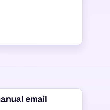
manual email