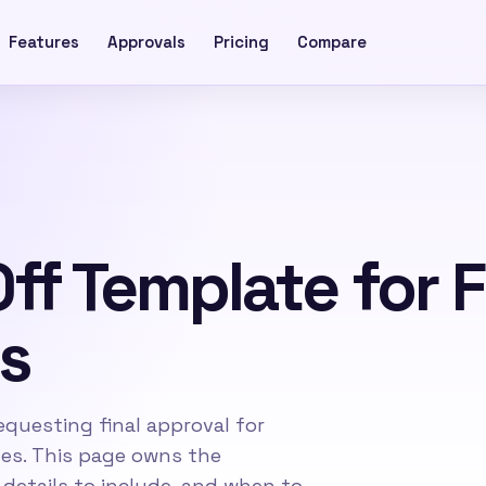
Features
Approvals
Pricing
Compare
Off Template for 
s
questing final approval for
bles. This page owns the
details to include, and when to