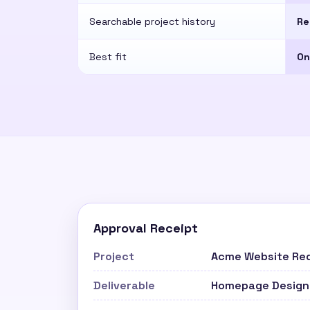
Searchable project history
Re
Best fit
On
Approval Receipt
Project
Acme Website Re
Deliverable
Homepage Design