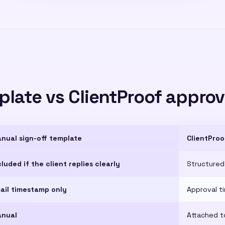
late vs ClientProof approv
nual sign-off template
ClientProo
cluded if the client replies clearly
Structured
ail timestamp only
Approval t
nual
Attached t