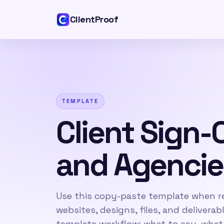
ClientProof
TEMPLATE
Client Sign-
and Agencie
Use this copy-paste template when re
websites, designs, files, and delivera
template workflow: what to say, what 