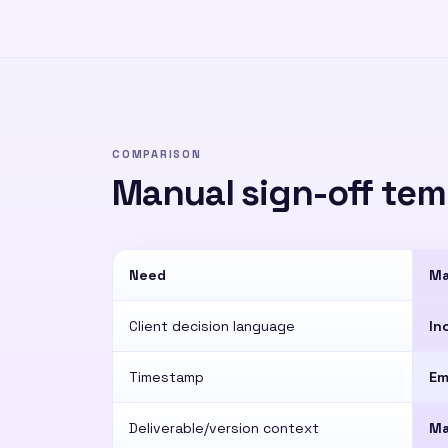
COMPARISON
Manual sign-off temp
Need
Ma
Client decision language
In
Timestamp
Em
Deliverable/version context
Ma