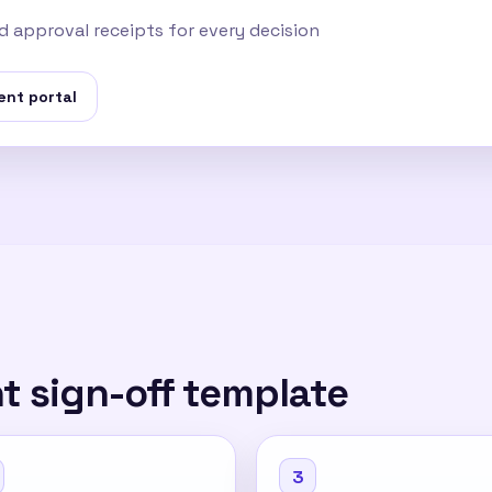
 approval receipts for every decision
ent portal
nt sign-off template
3