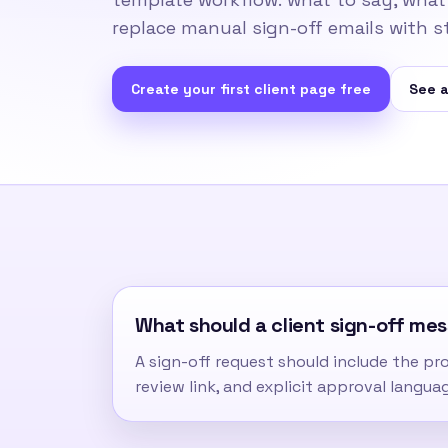
replace manual sign-off emails with s
Create your first client page free
See a
What should a client sign-off me
A sign-off request should include the proj
review link, and explicit approval langua