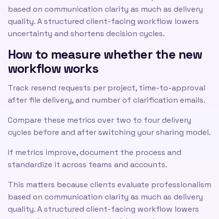
based on communication clarity as much as delivery
quality. A structured client-facing workflow lowers
uncertainty and shortens decision cycles.
How to measure whether the new
workflow works
Track resend requests per project, time-to-approval
after file delivery, and number of clarification emails.
Compare these metrics over two to four delivery
cycles before and after switching your sharing model.
If metrics improve, document the process and
standardize it across teams and accounts.
This matters because clients evaluate professionalism
based on communication clarity as much as delivery
quality. A structured client-facing workflow lowers