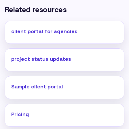
Related resources
client portal for agencies
project status updates
Sample client portal
Pricing