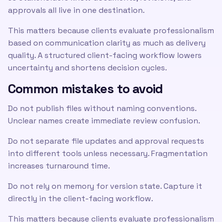
approvals all live in one destination.
This matters because clients evaluate professionalism
based on communication clarity as much as delivery
quality. A structured client-facing workflow lowers
uncertainty and shortens decision cycles.
Common mistakes to avoid
Do not publish files without naming conventions.
Unclear names create immediate review confusion.
Do not separate file updates and approval requests
into different tools unless necessary. Fragmentation
increases turnaround time.
Do not rely on memory for version state. Capture it
directly in the client-facing workflow.
This matters because clients evaluate professionalism