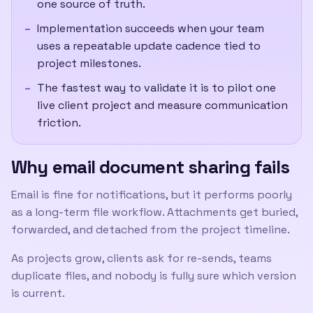
one source of truth.
Implementation succeeds when your team
uses a repeatable update cadence tied to
project milestones.
The fastest way to validate it is to pilot one
live client project and measure communication
friction.
Why email document sharing fails
Email is fine for notifications, but it performs poorly
as a long-term file workflow. Attachments get buried,
forwarded, and detached from the project timeline.
As projects grow, clients ask for re-sends, teams
duplicate files, and nobody is fully sure which version
is current.