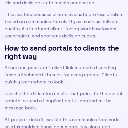
file and decision state remain connected.
This matters because clients evaluate professionalism
based on communication clarity as much as delivery
quality. A structured client-facing workflow lowers
uncertainty and shortens decision cycles.
How to send portals to clients the
right way
Share one persistent client link instead of sending
fresh attachment threads for every update. Clients
quickly learn where to look.
Use short notification emails that point to the portal
update instead of duplicating full context in the
message body.
At project kickoff, explain this communication model
so stakeholders know documents, revisions, and