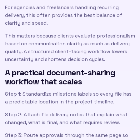
For agencies and freelancers handling recurring
delivery, this often provides the best balance of
clarity and speed.
This matters because clients evaluate professionalism
based on communication clarity as much as delivery
quality. A structured client-facing workflow lowers
uncertainty and shortens decision cycles.
A practical document-sharing
workflow that scales
Step 1: Standardize milestone labels so every file has
a predictable location in the project timeline.
Step 2: Attach file delivery notes that explain what
changed, what is final, and what requires review.
Step 3: Route approvals through the same page so