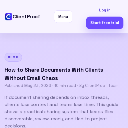
Log in
ClientProof
Menu
Start free trial
BLOG
How to Share Documents With Clients
Without Email Chaos
Published
May 23, 2026
·
10 min read
· By ClientProof Team
If document sharing depends on inbox threads,
clients lose context and teams lose time. This guide
shows a practical sharing system that keeps files
discoverable, review-ready, and tied to project
decisions.