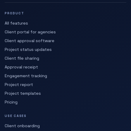
PRODUCT
All features
Client portal for agencies
Client approval software
Project status updates
Client file sharing
Approval receipt
Engagement tracking
Project report
Project templates
Pricing
USE CASES
Client onboarding