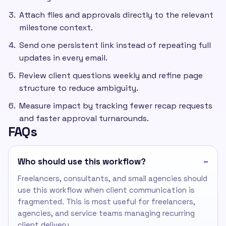
Attach files and approvals directly to the relevant
milestone context.
Send one persistent link instead of repeating full
updates in every email.
Review client questions weekly and refine page
structure to reduce ambiguity.
Measure impact by tracking fewer recap requests
and faster approval turnarounds.
FAQs
Who should use this workflow?
Freelancers, consultants, and small agencies should
use this workflow when client communication is
fragmented. This is most useful for freelancers,
agencies, and service teams managing recurring
client delivery.