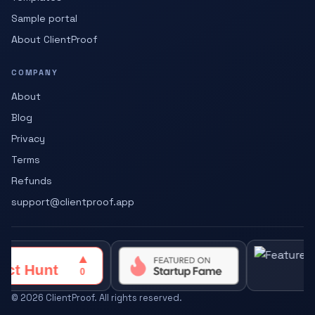
Sample portal
About ClientProof
COMPANY
About
Blog
Privacy
Terms
Refunds
support@clientproof.app
©
2026
ClientProof. All rights reserved.