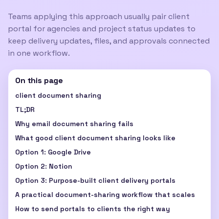
Teams applying this approach usually pair
client
portal for agencies
and
project status updates
to
keep delivery updates, files, and approvals connected
in one workflow.
On this page
client document sharing
TL;DR
Why email document sharing fails
What good client document sharing looks like
Option 1: Google Drive
Option 2: Notion
Option 3: Purpose-built client delivery portals
A practical document-sharing workflow that scales
How to send portals to clients the right way