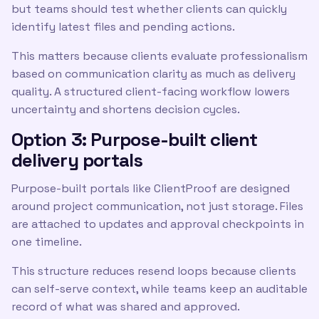
but teams should test whether clients can quickly
identify latest files and pending actions.
This matters because clients evaluate professionalism
based on communication clarity as much as delivery
quality. A structured client-facing workflow lowers
uncertainty and shortens decision cycles.
Option 3: Purpose-built client
delivery portals
Purpose-built portals like ClientProof are designed
around project communication, not just storage. Files
are attached to updates and approval checkpoints in
one timeline.
This structure reduces resend loops because clients
can self-serve context, while teams keep an auditable
record of what was shared and approved.