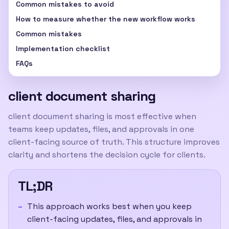
Common mistakes to avoid
How to measure whether the new workflow works
Common mistakes
Implementation checklist
FAQs
client document sharing
client document sharing
is most effective when
teams keep updates, files, and approvals in one
client-facing source of truth. This structure improves
clarity and shortens the decision cycle for clients.
TL;DR
This approach works best when you keep
client-facing updates, files, and approvals in