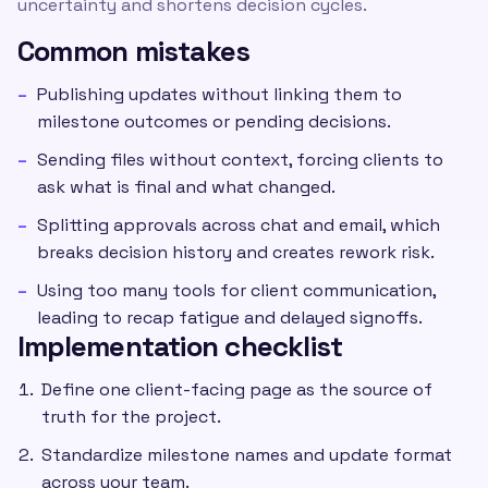
uncertainty and shortens decision cycles.
Common mistakes
Publishing updates without linking them to
milestone outcomes or pending decisions.
Sending files without context, forcing clients to
ask what is final and what changed.
Splitting approvals across chat and email, which
breaks decision history and creates rework risk.
Using too many tools for client communication,
leading to recap fatigue and delayed signoffs.
Implementation checklist
Define one client-facing page as the source of
truth for the project.
Standardize milestone names and update format
across your team.