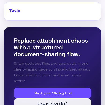
Tools
Replace attachment chaos
with a structured
document-sharing flow.
Share updates, files, and approvals in one
client-facing page so stakeholders always
know what is current and what needs
action.
Start your 14-day trial
View pricing ($19)