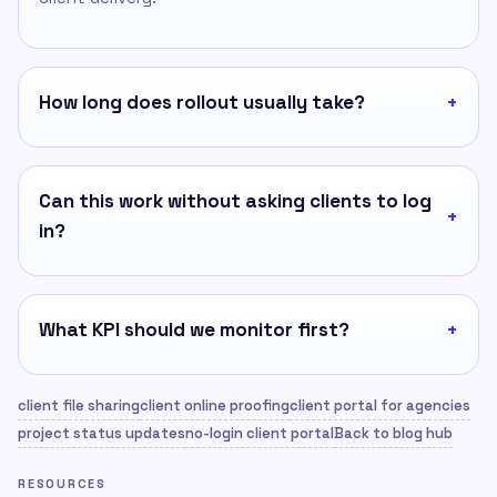
How long does rollout usually take?
Can this work without asking clients to log
in?
What KPI should we monitor first?
client file sharing
client online proofing
client portal for agencies
project status updates
no-login client portal
Back to blog hub
RESOURCES