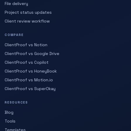
File delivery
Project status updates
Client review workflow
COMPARE
ClientProof vs Notion
ClientProof vs Google Drive
ClientProof vs Copilot
ClientProof vs HoneyBook
ClientProof vs Motion.io
ClientProof vs SuperOkay
RESOURCES
Blog
Tools
Templates