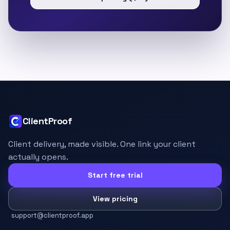
ClientProof
Client delivery, made visible. One link your client
actually opens.
Start free trial
View pricing
support@clientproof.app