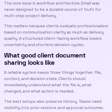
The core issue is workflow architecture. Email was
never designed to be a durable source of truth for
multi-step project delivery.
This matters because clients evaluate professionalism
based on communication clarity as much as delivery
quality. A structured client-facing workflow lowers
uncertainty and shortens decision cycles.
What good client document
sharing looks like
A reliable system keeps three things together: file,
context, and decision state. Clients should
immediately understand what the file is, what
changed, and what action is needed.
The best setups also preserve history. Teams need
visibility into prior versions and approval outcomes