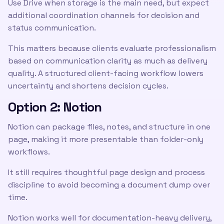
Use Drive when storage is the main need, but expect
additional coordination channels for decision and
status communication.
This matters because clients evaluate professionalism
based on communication clarity as much as delivery
quality. A structured client-facing workflow lowers
uncertainty and shortens decision cycles.
Option 2: Notion
Notion can package files, notes, and structure in one
page, making it more presentable than folder-only
workflows.
It still requires thoughtful page design and process
discipline to avoid becoming a document dump over
time.
Notion works well for documentation-heavy delivery,