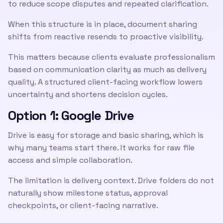
to reduce scope disputes and repeated clarification.
When this structure is in place, document sharing
shifts from reactive resends to proactive visibility.
This matters because clients evaluate professionalism
based on communication clarity as much as delivery
quality. A structured client-facing workflow lowers
uncertainty and shortens decision cycles.
Option 1: Google Drive
Drive is easy for storage and basic sharing, which is
why many teams start there. It works for raw file
access and simple collaboration.
The limitation is delivery context. Drive folders do not
naturally show milestone status, approval
checkpoints, or client-facing narrative.